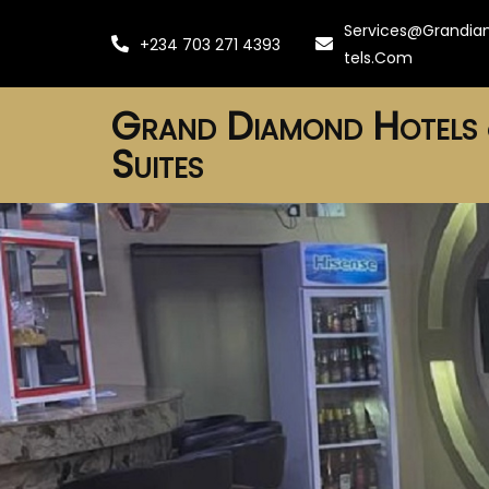
Services@grandi
+234 703 271 4393
Tels.com
Grand Diamond Hotels
Suites