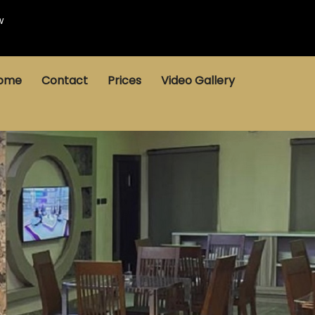
w
ome
Contact
Prices
Video Gallery