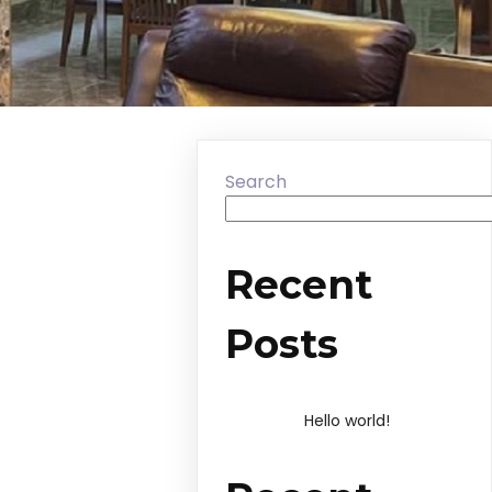
Search
Recent
Posts
Hello world!