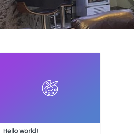
Hello world!