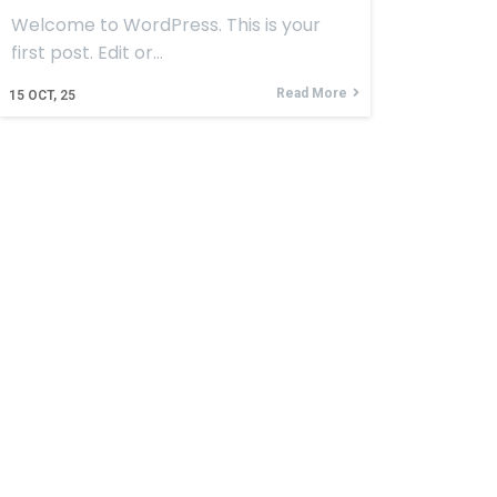
Welcome to WordPress. This is your
first post. Edit or…
Read More
15
OCT, 25