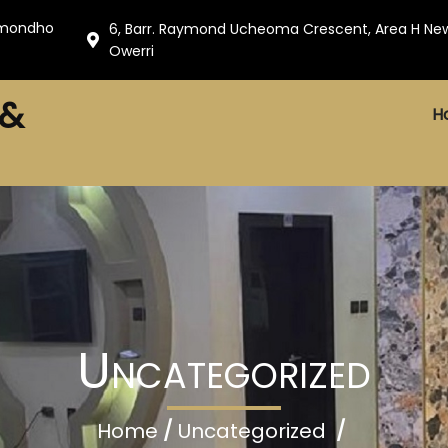
amondho
6, Barr. Raymond Ucheoma Crescent, Area H Ne
Owerri
 &
H
Uncategorized
Home
/
Uncategorized
/