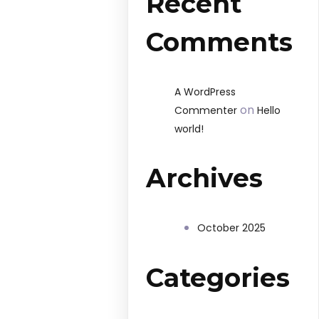
Recent
Comments
A WordPress
on
Commenter
Hello
world!
Archives
October 2025
Categories